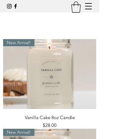
New Arrival!
Vanilla Cake 8oz Candle
Price
$28.00
New Arrival!