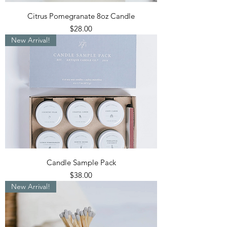
Citrus Pomegranate 8oz Candle
Price
$28.00
New Arrival!
Candle Sample Pack
Price
$38.00
New Arrival!