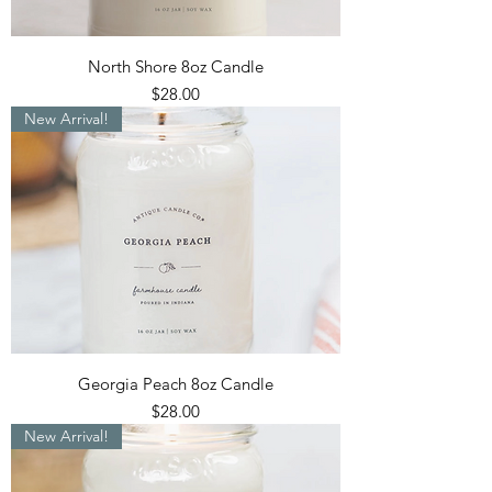
North Shore 8oz Candle
Price
$28.00
New Arrival!
Georgia Peach 8oz Candle
Price
$28.00
New Arrival!