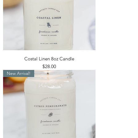
Costal Linen 8oz Candle
Price
$28.00
New Arrival!