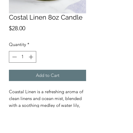
Costal Linen 8oz Candle
Price
$28.00
Quantity
*
Add to Cart
Coastal Linen is a refreshing aroma of
clean linens and ocean mist, blended
with a soothing medley of water lily,
sea moss, and driftwood.
We use premium fragrance oils and
100% lead-free cotton wicks. All