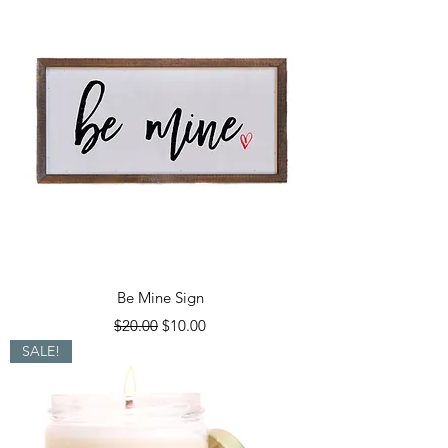
Be Mine Sign
Regular Price
Sale Price
$20.00
$10.00
SALE!