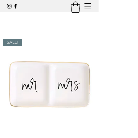
SALE!