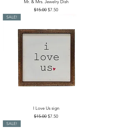
Mr. & Mrs. Jewelry Dish
Regular Price
Sale Price
$15.00
$7.50
SALE!
I Love Us sign
Regular Price
Sale Price
$15.00
$7.50
SALE!