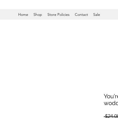
Home
Shop
Store Policies
Contact
Sale
You'r
wodd
 $24.0