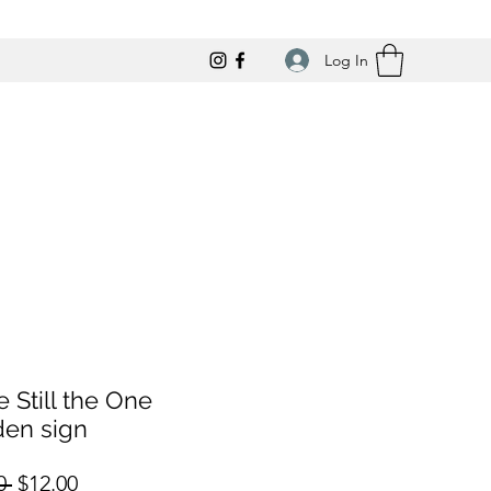
Log In
e Still the One
en sign
Regular
Sale
0 
$12.00