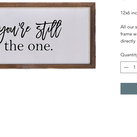
12x6 in
All our 
frame wi
directly 
Quantit