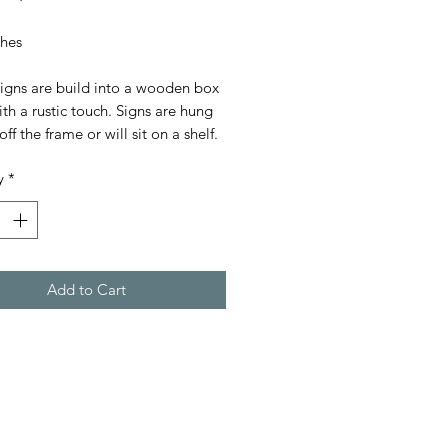
Price
Price
ches
signs are build into a wooden box
th a rustic touch. Signs are hung
off the frame or will sit on a shelf.
y
*
Add to Cart