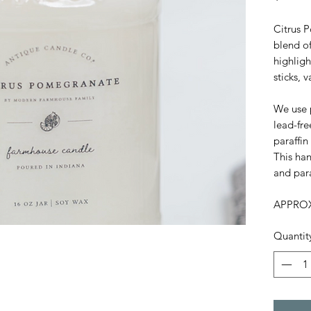
Citrus 
blend o
highligh
sticks, 
We use 
lead-fre
paraffin
This han
and par
APPROX
Quantit