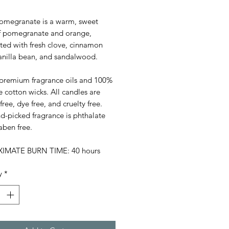
Pomegranate is a warm, sweet
f pomegranate and orange,
ted with fresh clove, cinnamon
vanilla bean, and sandalwood.
premium fragrance oils and 100%
e cotton wicks. All candles are
 free, dye free, and cruelty free.
d-picked fragrance is phthalate
aben free.
IMATE BURN TIME: 40 hours
y
*