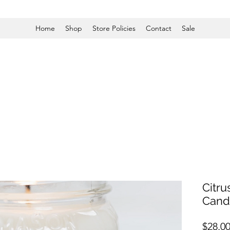
Home
Shop
Store Policies
Contact
Sale
Citr
Cand
$28.0