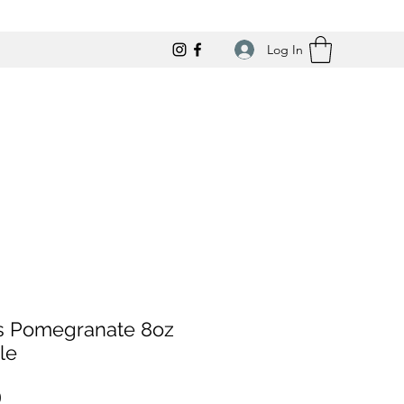
Log In
us Pomegranate 8oz
le
Price
0