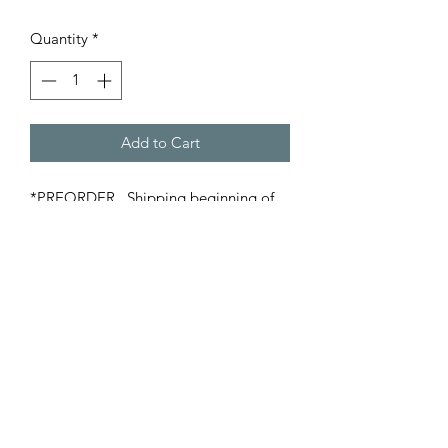
Quantity
*
Add to Cart
*PREORDER. Shipping beginning of
April*
Decorative Match Holders create a
cozy display and include
approximately 45, 3" wooden
matches.
©2022 Oak Hill Home