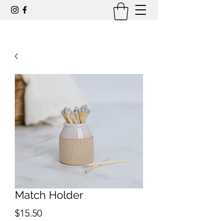
Match Holder
Price
$15.50