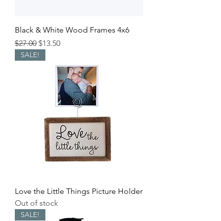
Black & White Wood Frames 4x6
Regular Price
Sale Price
$27.00
$13.50
SALE!
Love the Little Things Picture Holder
Out of stock
SALE!