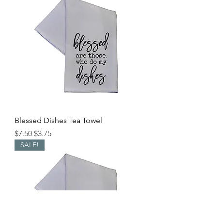
Blessed Dishes Tea Towel
Regular Price
Sale Price
$7.50
$3.75
SALE!