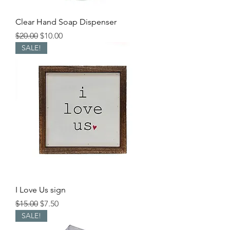
Clear Hand Soap Dispenser
Regular Price
Sale Price
$20.00
$10.00
SALE!
I Love Us sign
Regular Price
Sale Price
$15.00
$7.50
SALE!