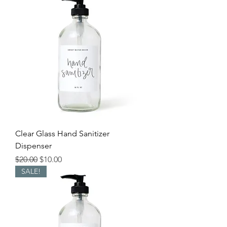
Clear Glass Hand Sanitizer
Dispenser
Regular Price
Sale Price
$20.00
$10.00
SALE!