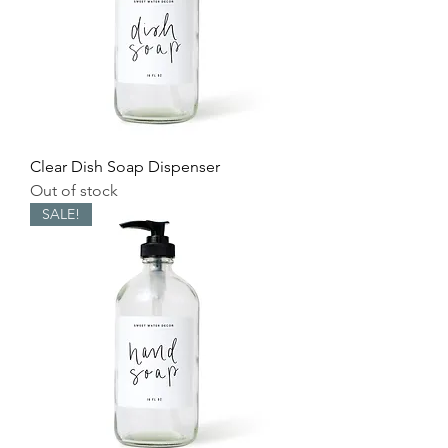
Clear Dish Soap Dispenser
Out of stock
SALE!