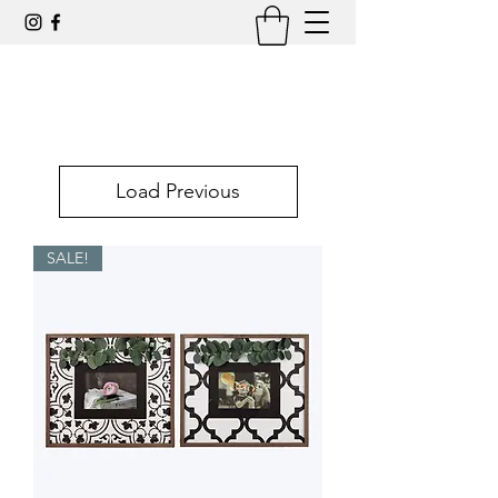
Load Previous
SALE!