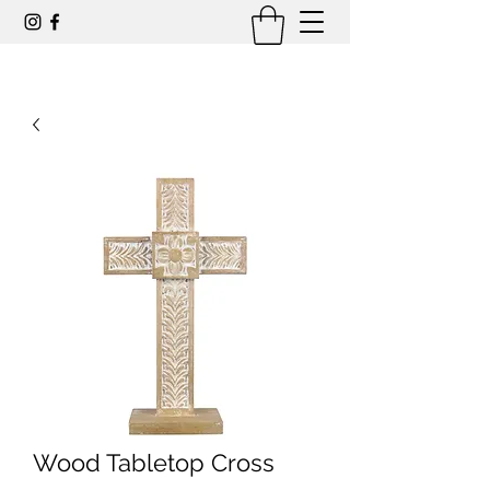
Wood Tabletop Cross