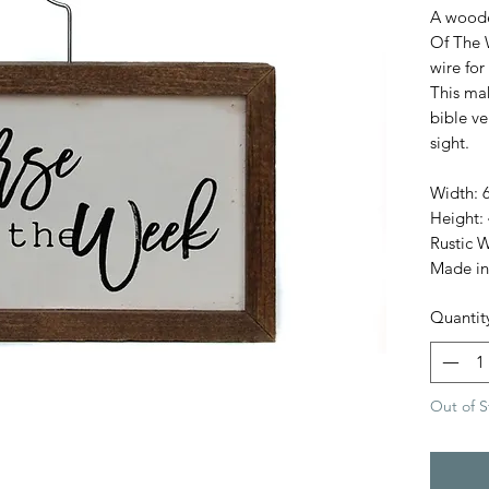
A woode
Of The 
wire for
This ma
bible ve
sight.
Width: 6
Height: 
Rustic 
Made in
Quantit
Out of S