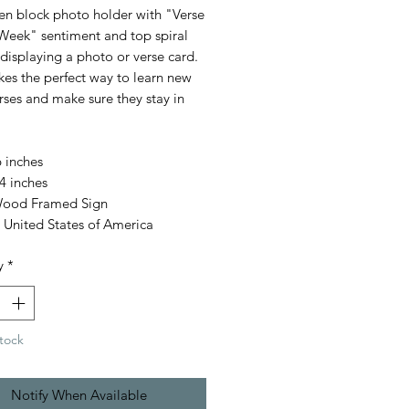
n block photo holder with "Verse
Week" sentiment and top spiral
 displaying a photo or verse card.
kes the perfect way to learn new
rses and make sure they stay in
 inches
4 inches
Wood Framed Sign
 United States of America
y
*
tock
Notify When Available