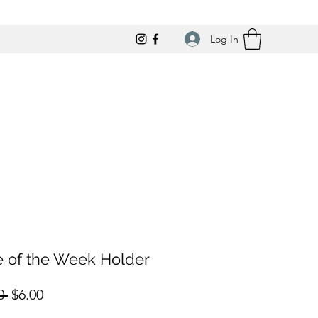
Log In
e of the Week Holder
Regular
Sale
0 
$6.00
Price
Price