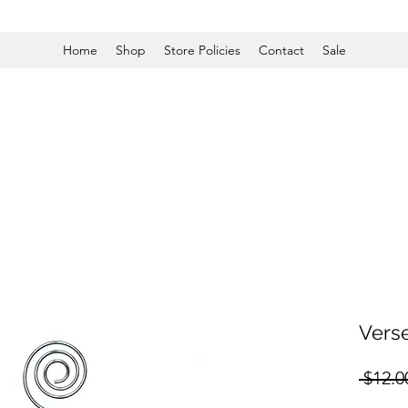
Home
Shop
Store Policies
Contact
Sale
Vers
 $12.0