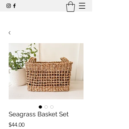
Seagrass Basket Set
Price
$44.00