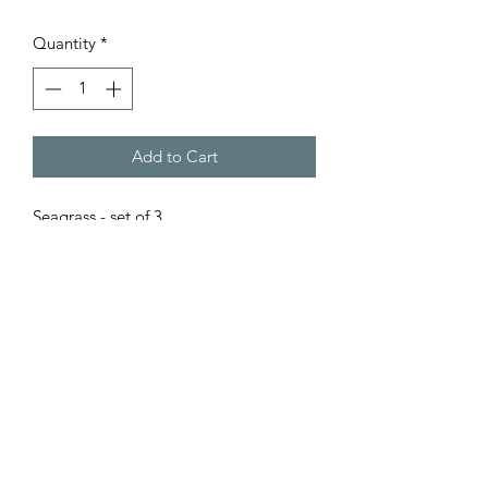
Quantity
*
Add to Cart
Seagrass - set of 3.
Size: small: 7"l x 11"w x 6"h
Medium: 9"l x 12.5"w x 7.5"h
Large: 10" l x 15"w x 9" h
care instruction: spot clean only.
©2022 Oak Hill Home