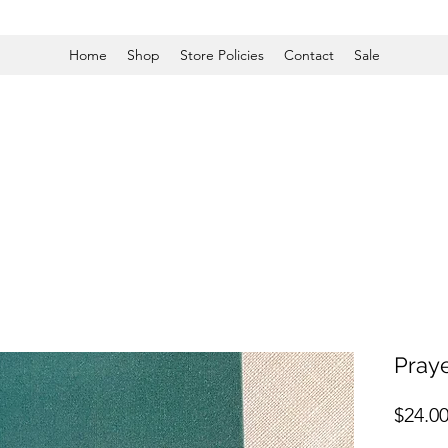
Home
Shop
Store Policies
Contact
Sale
Praye
$24.0