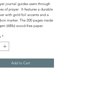
yer journal guides users through
es of prayer. It features a durable
ver with gold foil accents and a
bbon marker. The 200 pages inside
gsm (68lb) wood-free paper.
y
*
Add to Cart