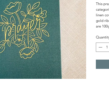
This pra
categori
linen co
gold ri
are 100
Quantit