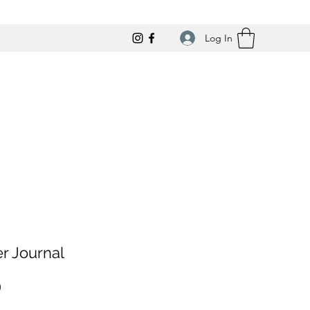
Log In
r Journal
Price
0