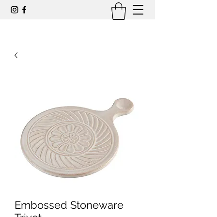
Embossed Stoneware