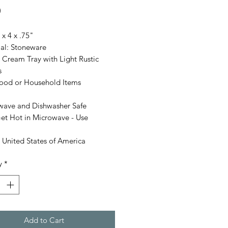
Price
0
 x 4 x .75"
ial: Stoneware
 Cream Tray with Light Rustic
s
Food or Household Items
wave and Dishwasher Safe
et Hot in Microwave - Use
 United States of America
y
*
Add to Cart