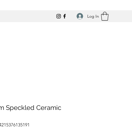
Log In
m Speckled Ceramic
64215376135191