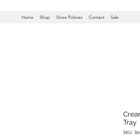
Home
Shop
Store Policies
Contact
Sale
Crea
Tray
SKU: 3