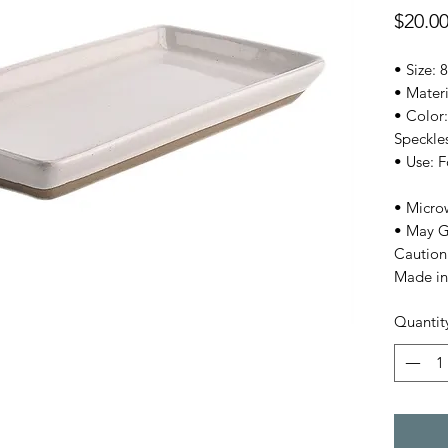
$20.0
• Size: 8
• Mater
• Color:
Speckle
• Use: 
• Micro
• May G
Caution
Made in
Quantit