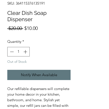
SKU: 364115376135191
Clear Dish Soap
Dispenser
Regular
Sale
 $20.00 
$10.00
Price
Price
Quantity
*
Out of Stock
Notify When Available
Our refillable dispensers will complete
your home decor in your kitchen,
bathroom, and home. Stylish yet
simple, our refill jars can be filled with