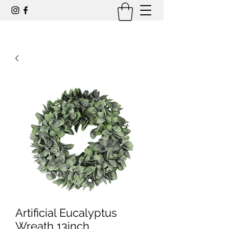
Artificial Eucalyptus
Wreath 13inch